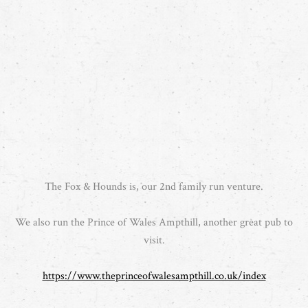
The Fox & Hounds is, our 2nd family run venture.
We also run the Prince of Wales Ampthill, another great pub to
visit.
https://www.theprinceofwalesampthill.co.uk/index