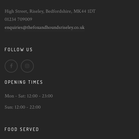
High Street, Riseley, Bedfordshire, MK44 1DT
01234 709009
enquiries@thefoxandhoundsriseley.co.uk
FOLLOW US
OPENING TIMES
Mon - Sat:
12:00 - 23:00
Sun:
12:00 - 22:00
FOOD SERVED