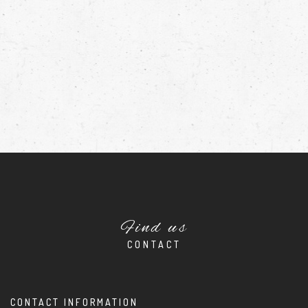
Find us
CONTACT
CONTACT INFORMATION