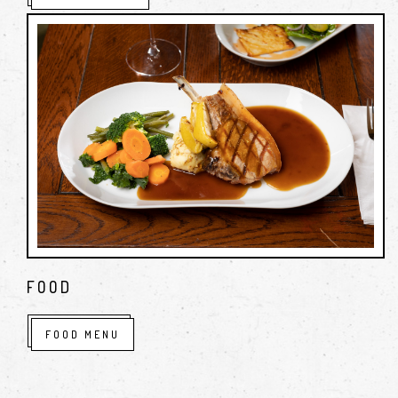
FOOD
FOOD MENU