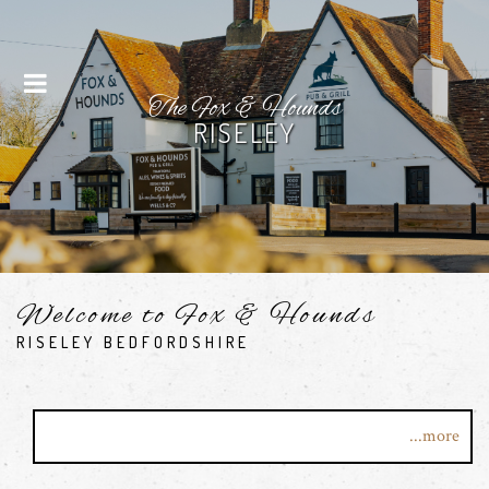
Menu
The Fox & Hounds
RISELEY
Welcome to Fox & Hounds
RISELEY BEDFORDSHIRE
Welcome to The Fox and Hounds in the stunning rural
...more
village of Riseley, Bedfordshire.